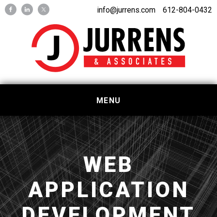
Skip
Skip
info@jurrens.com
612-804-0432
to
to
primary
main
navigation
content
MENU
WEB
APPLICATION
DEVELOPMENT