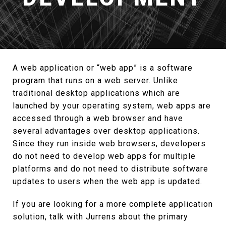
A web application or “web app” is a software
program that runs on a web server. Unlike
traditional desktop applications which are
launched by your operating system, web apps are
accessed through a web browser and have
several advantages over desktop applications.
Since they run inside web browsers, developers
do not need to develop web apps for multiple
platforms and do not need to distribute software
updates to users when the web app is updated.
If you are looking for a more complete application
solution, talk with Jurrens about the primary