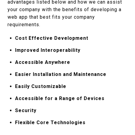
advantages listed below and how we can assist
your company with the benefits of developing a
web app that best fits your company
requirements.
Cost Effective Development
Improved Interoperability
Accessible Anywhere
Easier Installation and Maintenance
Easily Customizable
Accessible for a Range of Devices
Security
Flexible Core Technologies