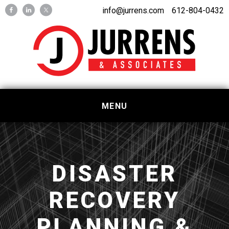
Skip
Skip
info@jurrens.com
612-804-0432
to
to
primary
main
navigation
content
MENU
DISASTER
RECOVERY
PLANNING &