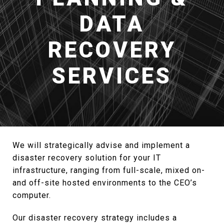
DATA
RECOVERY
SERVICES
We will strategically advise and implement a
disaster recovery solution for your IT
infrastructure, ranging from full-scale, mixed on-
and off-site hosted environments to the CEO’s
computer.
Our disaster recovery strategy includes a