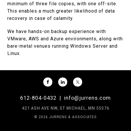
minimum of three file copies, with one off-site.
This enables a much greater likelihood of data
recovery in case of calamity.
We have hands-on backup experience with
VMware, AWS and Azure environments, along with
bare-metal venues running Windows Server and
Linux.
612-804-0432
|
info@jurrens.com
421 ASH AVE NW, ST MICHAEL, MN 55376
© 2026 JURRENS & ASSOCIATES