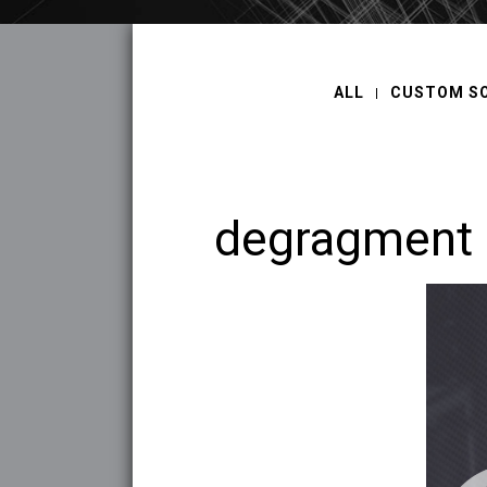
ALL
CUSTOM S
degragment