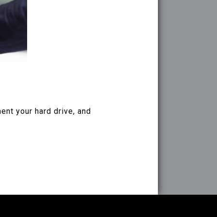
ent your hard drive, and