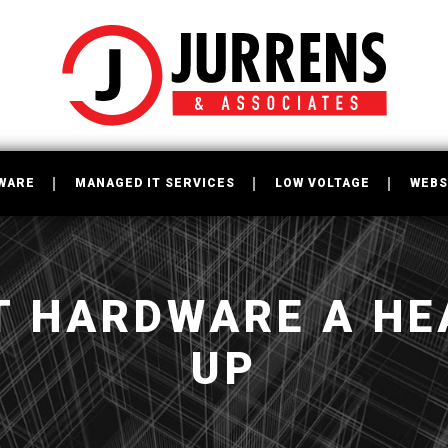
WARE
MANAGED IT SERVICES
LOW VOLTAGE
WEBS
IT HARDWARE A HE
UP