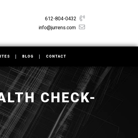
612-804-0432
info@jurrens.com
ITES
BLOG
CONTACT
ALTH CHECK-