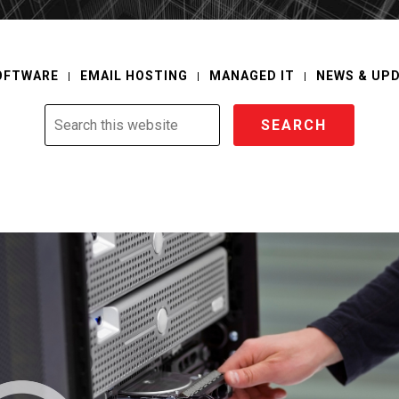
OFTWARE
EMAIL HOSTING
MANAGED IT
NEWS & UP
Search
this
website