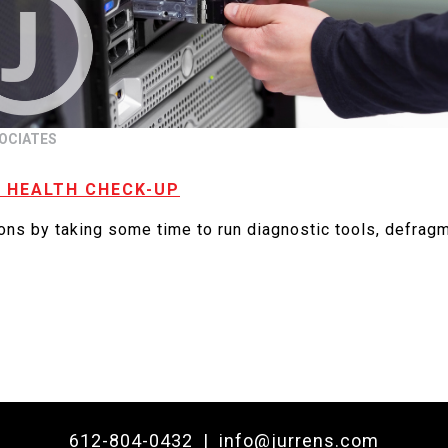
OCIATES
A HEALTH CHECK-UP
ions by taking some time to run diagnostic tools, defragm
612-804-0432
|
info@jurrens.com