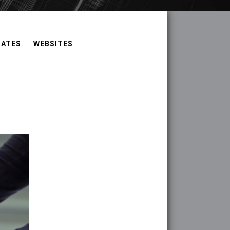
DATES
WEBSITES