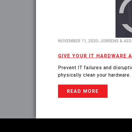
NOVEMBER 11, 2020
|
JURRENS & ASS
GIVE YOUR IT HARDWARE 
Prevent IT failures and disrupt
physically clean your hardware.
READ MORE