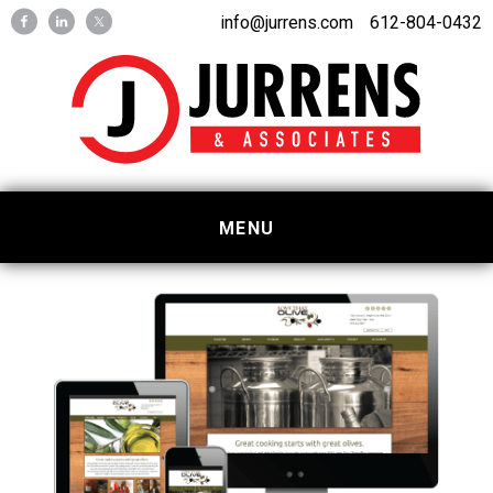
Skip
Skip
info@jurrens.com
612-804-0432
to
to
primary
main
navigation
content
MENU