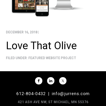
DECEMBER 16, 2018
|
Love That Olive
FILED UNDER:
FEATURED WEBSITE PROJECT
612-804-0432
|
info@jurrens.com
421 ASH AVE NW, ST MICHAEL, MN 55376