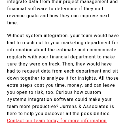
integrate data from their project management and
financial software to determine if they met
revenue goals and how they can improve next
time.
Without system integration, your team would have
had to reach out to your marketing department for
information about the estimate and communicate
regularly with your financial department to make
sure they were on track. Then, they would have
had to request data from each department and sit
down together to analyze it for insights. All those
extra steps cost you time, money, and can leave
you open to risk, too. Curious how custom
systems integration software could make your
team more productive? Jurrens & Associates is
here to help you discover all the possibilities.
Contact our team today for more information
.