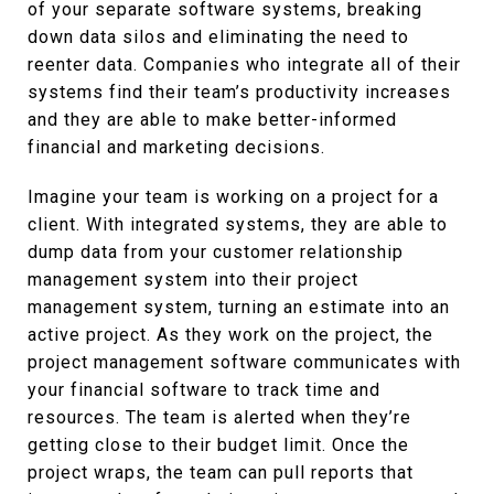
of your separate software systems, breaking
down data silos and eliminating the need to
reenter data. Companies who integrate all of their
systems find their team’s productivity increases
and they are able to make better-informed
financial and marketing decisions.
Imagine your team is working on a project for a
client. With integrated systems, they are able to
dump data from your customer relationship
management system into their project
management system, turning an estimate into an
active project. As they work on the project, the
project management software communicates with
your financial software to track time and
resources. The team is alerted when they’re
getting close to their budget limit. Once the
project wraps, the team can pull reports that