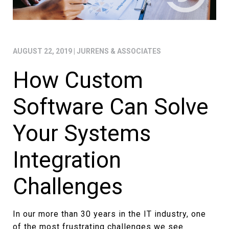
AUGUST 22, 2019
|
JURRENS & ASSOCIATES
How Custom
Software Can Solve
Your Systems
Integration
Challenges
In our more than 30 years in the IT industry, one
of the most frustrating challenges we see