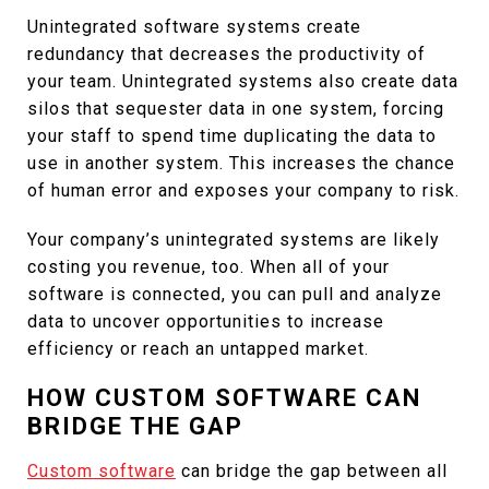
Unintegrated software systems create
redundancy that decreases the productivity of
your team. Unintegrated systems also create data
silos that sequester data in one system, forcing
your staff to spend time duplicating the data to
use in another system. This increases the chance
of human error and exposes your company to risk.
Your company’s unintegrated systems are likely
costing you revenue, too. When all of your
software is connected, you can pull and analyze
data to uncover opportunities to increase
efficiency or reach an untapped market.
HOW CUSTOM SOFTWARE CAN
BRIDGE THE GAP
Custom software
can bridge the gap between all