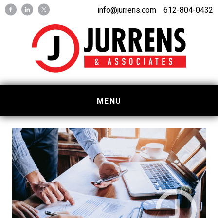
Skip
Skip
info@jurrens.com
612-804-0432
to
to
primary
main
navigation
content
MENU