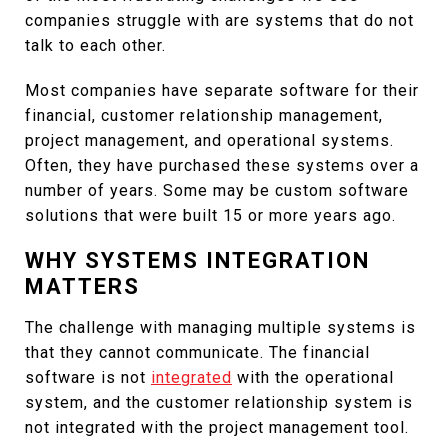
companies struggle with are systems that do not
talk to each other.
Most companies have separate software for their
financial, customer relationship management,
project management, and operational systems.
Often, they have purchased these systems over a
number of years. Some may be custom software
solutions that were built 15 or more years ago.
WHY SYSTEMS INTEGRATION
MATTERS
The challenge with managing multiple systems is
that they cannot communicate. The financial
software is not
integrated
with the operational
system, and the customer relationship system is
not integrated with the project management tool.