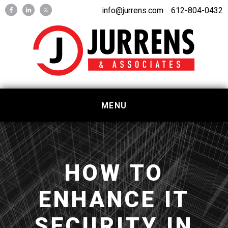
Skip
Skip
info@jurrens.com
612-804-0432
to
to
primary
main
navigation
content
MENU
HOW TO
ENHANCE IT
SECURITY IN