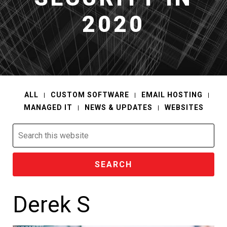
2020
ALL
CUSTOM SOFTWARE
EMAIL HOSTING
MANAGED IT
NEWS & UPDATES
WEBSITES
Search
this
website
Derek S