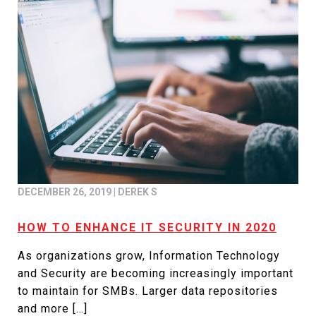
DECEMBER 26, 2019
|
DEREK S
HOW TO ENHANCE IT SECURITY IN 2020
As organizations grow, Information Technology
and Security are becoming increasingly important
to maintain for SMBs. Larger data repositories
and more […]