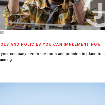
TES
OOLS AND POLICIES YOU CAN IMPLEMENT NOW
 your company needs the tools and policies in place to 
unning.