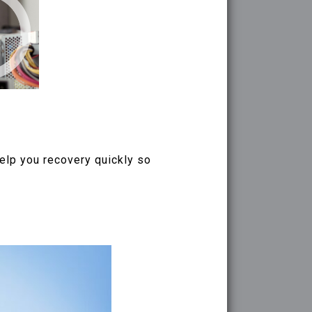
help you recovery quickly so