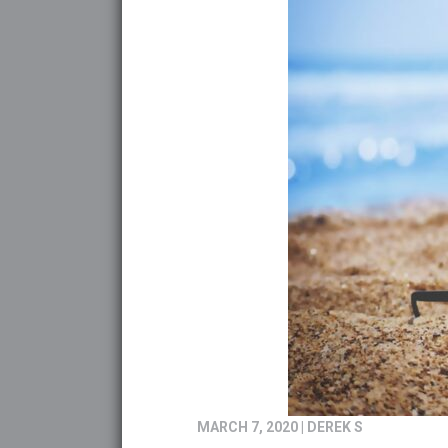
MARCH 7, 2020
|
DEREK S