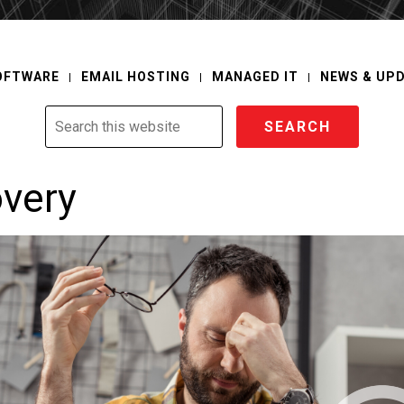
OFTWARE
EMAIL HOSTING
MANAGED IT
NEWS & UP
Search
this
website
overy