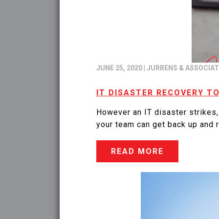
JUNE 25, 2020
|
JURRENS & ASSOCIA
IT DISASTER RECOVERY T
However an IT disaster strikes,
your team can get back up and r
READ MORE