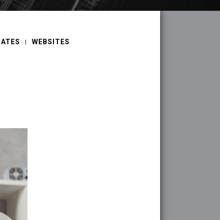
DATES
WEBSITES