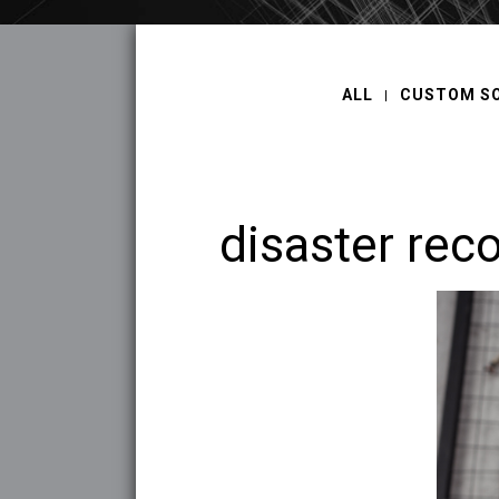
ALL
CUSTOM S
disaster rec