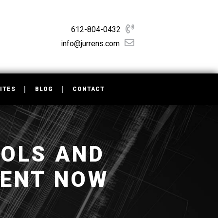
612-804-0432
info@jurrens.com
ITES
BLOG
CONTACT
OOLS AND
MENT NOW