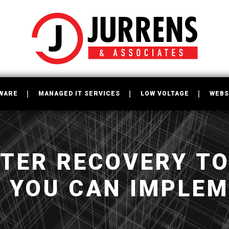
WARE
MANAGED IT SERVICES
LOW VOLTAGE
WEBS
STER RECOVERY T
S YOU CAN IMPLE