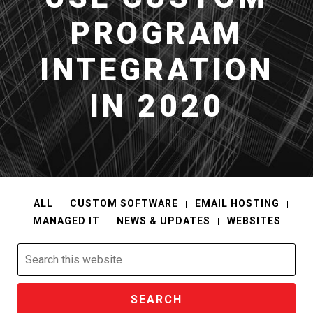
PROGRAM
INTEGRATION
IN 2020
ALL
CUSTOM SOFTWARE
EMAIL HOSTING
MANAGED IT
NEWS & UPDATES
WEBSITES
Search
this
website