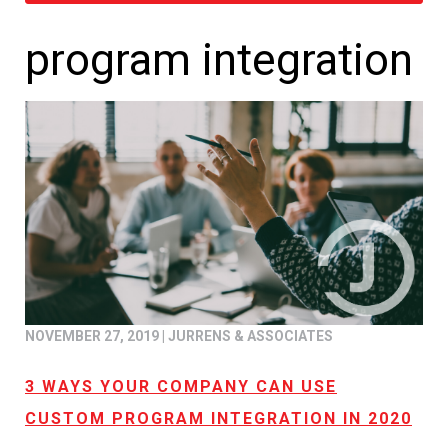
program integration
NOVEMBER 27, 2019
|
JURRENS & ASSOCIATES
3 WAYS YOUR COMPANY CAN USE
CUSTOM PROGRAM INTEGRATION IN 2020