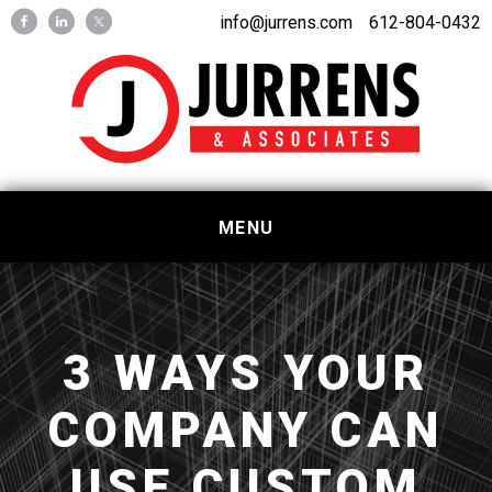
Skip
Skip
info@jurrens.com
612-804-0432
to
to
primary
main
navigation
content
MENU
3 WAYS YOUR
COMPANY CAN
USE CUSTOM