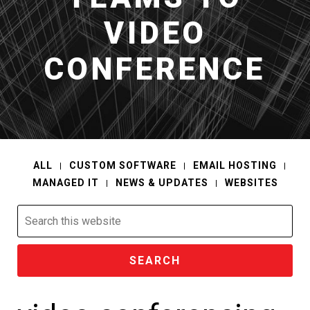
VIDEO
CONFERENCE
ALL
CUSTOM SOFTWARE
EMAIL HOSTING
MANAGED IT
NEWS & UPDATES
WEBSITES
Search
this
website