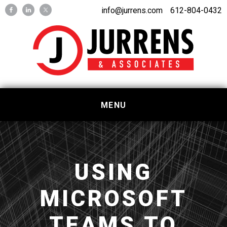
Skip
Skip
info@jurrens.com
612-804-0432
to
to
primary
main
navigation
content
MENU
USING
MICROSOFT
TEAMS TO