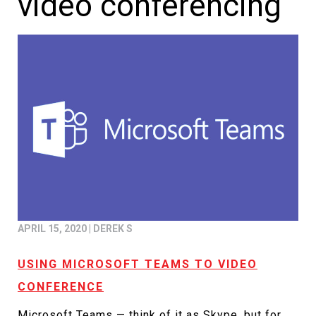
video conferencing
APRIL 15, 2020
|
DEREK S
USING MICROSOFT TEAMS TO VIDEO
CONFERENCE
Microsoft Teams — think of it as Skype, but for