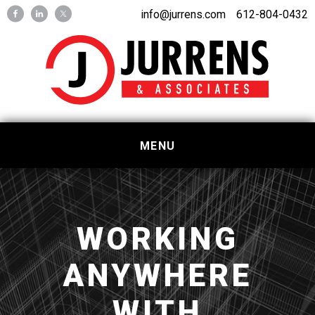
Skip
Skip
info@jurrens.com
612-804-0432
to
to
primary
main
navigation
content
MENU
WORKING
ANYWHERE
WITH