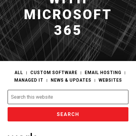
MICROSOFT
365
ALL
CUSTOM SOFTWARE
EMAIL HOSTING
MANAGED IT
NEWS & UPDATES
WEBSITES
Search
this
website