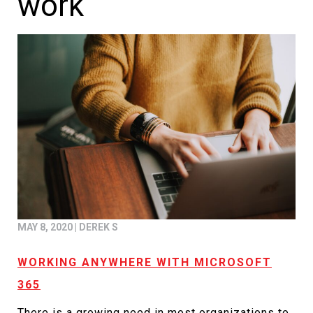
work
MAY 8, 2020
|
DEREK S
WORKING ANYWHERE WITH MICROSOFT
365
There is a growing need in most organizations to