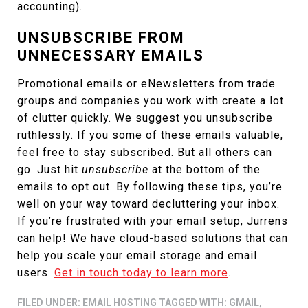
accounting).
UNSUBSCRIBE FROM
UNNECESSARY EMAILS
Promotional emails or eNewsletters from trade
groups and companies you work with create a lot
of clutter quickly. We suggest you unsubscribe
ruthlessly. If you some of these emails valuable,
feel free to stay subscribed. But all others can
go. Just hit
unsubscribe
at the bottom of the
emails to opt out. By following these tips, you’re
well on your way toward decluttering your inbox.
If you’re frustrated with your email setup, Jurrens
can help! We have cloud-based solutions that can
help you scale your email storage and email
users.
Get in touch today to learn more
.
FILED UNDER:
EMAIL HOSTING
TAGGED WITH:
GMAIL
,