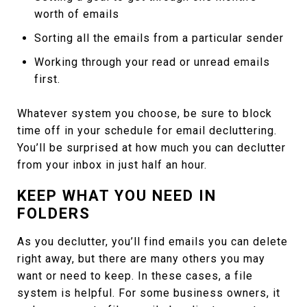
worth of emails
Sorting all the emails from a particular sender
Working through your read or unread emails
first.
Whatever system you choose, be sure to block
time off in your schedule for email decluttering.
You’ll be surprised at how much you can declutter
from your inbox in just half an hour.
KEEP WHAT YOU NEED IN
FOLDERS
As you declutter, you’ll find emails you can delete
right away, but there are many others you may
want or need to keep. In these cases, a file
system is helpful. For some business owners, it