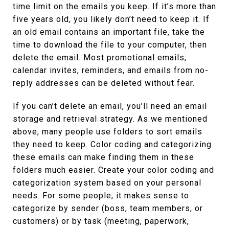
time limit on the emails you keep. If it’s more than
five years old, you likely don’t need to keep it. If
an old email contains an important file, take the
time to download the file to your computer, then
delete the email. Most promotional emails,
calendar invites, reminders, and emails from no-
reply addresses can be deleted without fear.
If you can’t delete an email, you’ll need an email
storage and retrieval strategy. As we mentioned
above, many people use folders to sort emails
they need to keep. Color coding and categorizing
these emails can make finding them in these
folders much easier. Create your color coding and
categorization system based on your personal
needs. For some people, it makes sense to
categorize by sender (boss, team members, or
customers) or by task (meeting, paperwork,