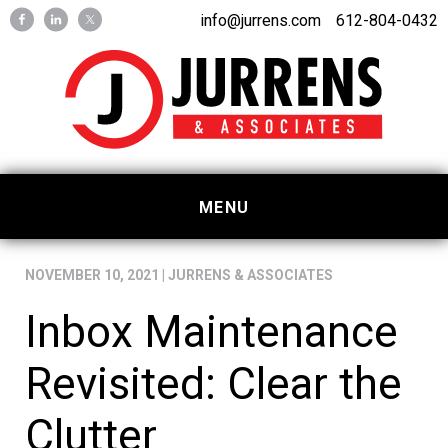
Skip
Skip
info@jurrens.com
612-804-0432
to
to
primary
main
navigation
content
MENU
NOVEMBER 10, 2021
|
JURRENS & ASSOCIATES
Inbox Maintenance
Revisited: Clear the
Clutter