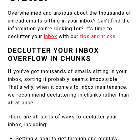
Overwhelmed and anxious about the thousands of
unread emails sitting in your inbox? Can’t find the
information you’re looking for? It’s time to
declutter your
inbox
with our
tips and tricks.
DECLUTTER YOUR INBOX
OVERFLOW IN CHUNKS
If you’ve got thousands of emails sitting in your
inbox, sorting it probably seems impossible.
That’s why, when it comes to inbox maintenance,
we recommend decluttering in chunks rather than
all at once.
There are all sorts of ways to declutter your
inbox, including:
Setting a goal to get through one month’s