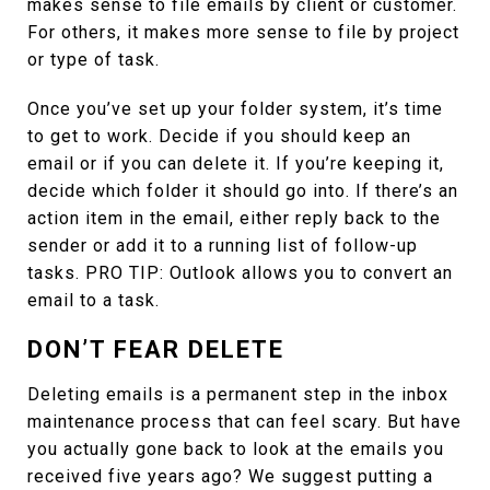
makes sense to file emails by client or customer.
For others, it makes more sense to file by project
or type of task.
Once you’ve set up your folder system, it’s time
to get to work. Decide if you should keep an
email or if you can delete it. If you’re keeping it,
decide which folder it should go into. If there’s an
action item in the email, either reply back to the
sender or add it to a running list of follow-up
tasks. PRO TIP: Outlook allows you to convert an
email to a task.
DON’T FEAR DELETE
Deleting emails is a permanent step in the inbox
maintenance process that can feel scary. But have
you actually gone back to look at the emails you
received five years ago? We suggest putting a