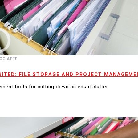
OCIATES
SITED: FILE STORAGE AND PROJECT MANAGEM
ment tools for cutting down on email clutter.