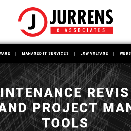
WARE
MANAGED IT SERVICES
LOW VOLTAGE
WEBS
INTENANCE REVISI
 AND PROJECT MA
TOOLS