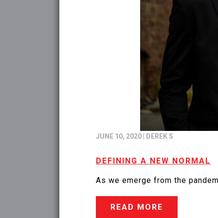
JUNE 10, 2020
|
DEREK S
DEFINING A NEW NORMAL
As we emerge from the pandemic,
READ MORE