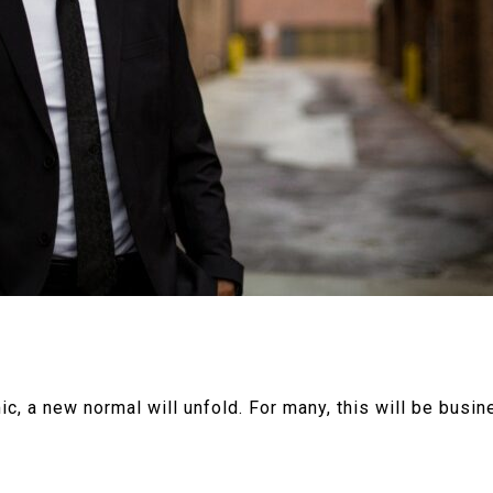
 a new normal will unfold. For many, this will be busine