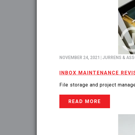
NOVEMBER 24, 2021
|
JURRENS & ASS
INBOX MAINTENANCE REVI
File storage and project manage
READ MORE