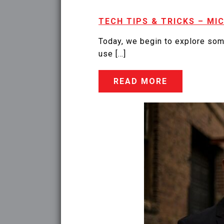
TECH TIPS & TRICKS – MI
Today, we begin to explore som
use […]
READ MORE