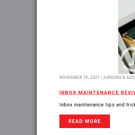
NOVEMBER 10, 2021
|
JURRENS & ASS
INBOX MAINTENANCE REVI
Inbox maintenance tips and trick
READ MORE