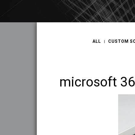
ALL
CUSTOM S
microsoft 3