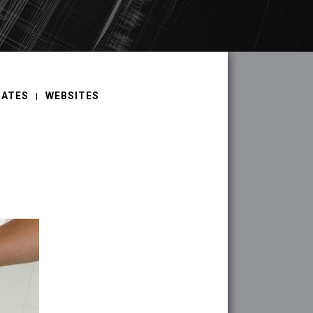
DATES
WEBSITES