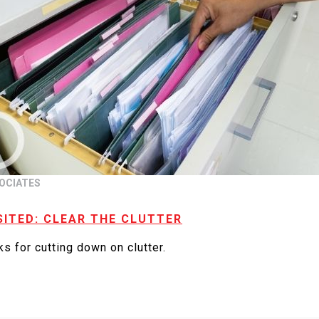
OCIATES
SITED: CLEAR THE CLUTTER
s for cutting down on clutter.