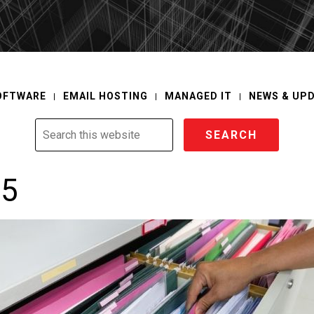
OFTWARE
EMAIL HOSTING
MANAGED IT
NEWS & UP
Search
this
website
65