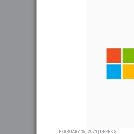
FEBRUARY 15, 2021
|
DEREK S