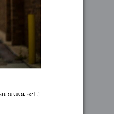
ss as usual. For […]