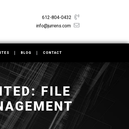
612-804-0432
info@jurrens.com
ITES
BLOG
CONTACT
TED: FILE
NAGEMENT