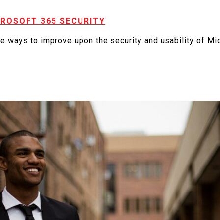
CROSOFT 365 SECURITY
e ways to improve upon the security and usability of Mi