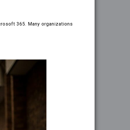
crosoft 365. Many organizations