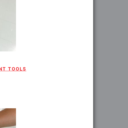
ENT TOOLS