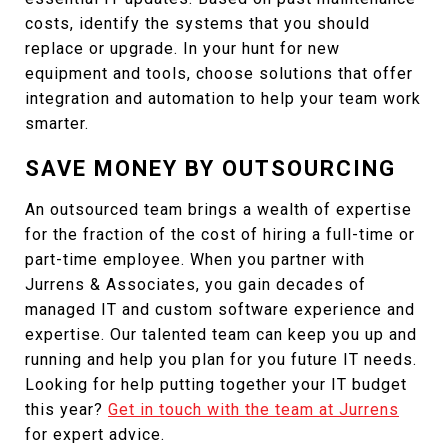
costs, identify the systems that you should
replace or upgrade. In your hunt for new
equipment and tools, choose solutions that offer
integration and automation to help your team work
smarter.
SAVE MONEY BY OUTSOURCING
An outsourced team brings a wealth of expertise
for the fraction of the cost of hiring a full-time or
part-time employee. When you partner with
Jurrens & Associates, you gain decades of
managed IT and custom software experience and
expertise. Our talented team can keep you up and
running and help you plan for you future IT needs.
Looking for help putting together your IT budget
this year?
Get in touch with the team at Jurrens
for expert advice.