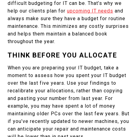
difficult budgeting for IT can be. That’s why we
help our clients plan for
upcoming IT needs
and
always make sure they have a budget for routine
maintenance. This minimizes any costly surprises
and helps them maintain a balanced book
throughout the year.
THINK BEFORE YOU ALLOCATE
When you are preparing your IT budget, take a
moment to assess how you spent your IT budget
over the last five years. Use your findings to
recalibrate your allocations, rather than copying
and pasting your number from last year. For
example, you may have spent a lot of money
maintaining older PCs over the last few years. But
if you’ve recently updated to newer machines, you
can anticipate your repair and maintenance costs
will be lower than in past years.