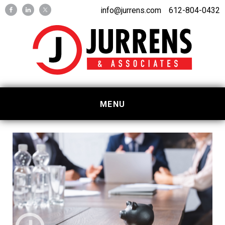
Skip
Skip
info@jurrens.com
612-804-0432
to
to
primary
main
navigation
content
MENU