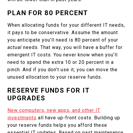
PLAN FOR 80 PERCENT
When allocating funds for your different IT needs,
it pays to be conservative. Assume the amount
you anticipate you’ll need is 80 percent of your
actual
needs. That way, you will have a buffer for
emergent IT costs. You never know when you’ll
need to spend the extra 10 or 20 percent in a
pinch. And if you don’t use it, you can move the
unused allocation to your reserve funds.
RESERVE FUNDS FOR IT
UPGRADES
New computers, new apps, and other IT
investments
all have up-front costs. Building up
your reserve funds helps you afford these
essential IT updates. Based on past maintenance