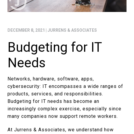
DECEMBER 8, 2021
|
JURRENS & ASSOCIATES
Budgeting for IT
Needs
Networks, hardware, software, apps,
cybersecurity: IT encompasses a wide ranges of
products, services, and responsibilities.
Budgeting for IT needs has become an
increasingly complex exercise, especially since
many companies now support remote workers.
At Jurrens & Associates, we understand how