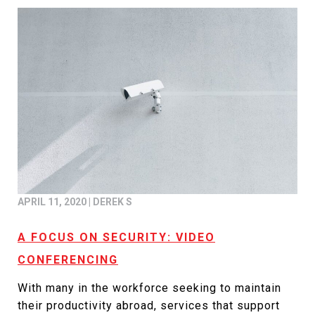
APRIL 11, 2020
|
DEREK S
A FOCUS ON SECURITY: VIDEO
CONFERENCING
With many in the workforce seeking to maintain
their productivity abroad, services that support