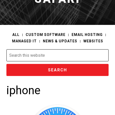
ALL
CUSTOM SOFTWARE
EMAIL HOSTING
MANAGED IT
NEWS & UPDATES
WEBSITES
Search
this
website
iphone