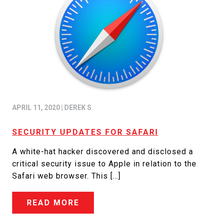
APRIL 11, 2020
|
DEREK S
SECURITY UPDATES FOR SAFARI
A white-hat hacker discovered and disclosed a
critical security issue to Apple in relation to the
Safari web browser. This […]
READ MORE