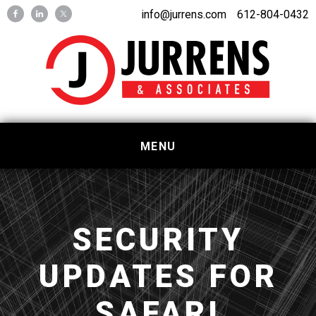
Skip
Skip
info@jurrens.com
612-804-0432
to
to
primary
main
navigation
content
MENU
SECURITY
UPDATES FOR
SAFARI